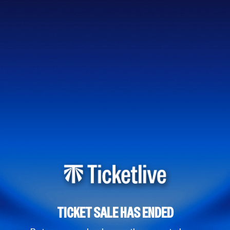
TICKET SALE HAS ENDED