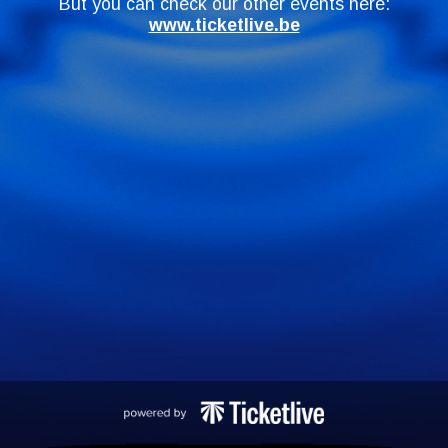
But you can check our other events here:
www.ticketlive.be