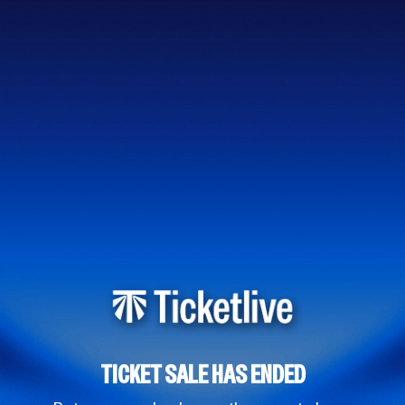
TICKET SALE HAS ENDED