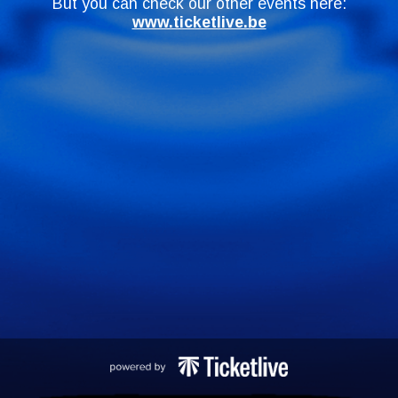
But you can check our other events here:
www.ticketlive.be